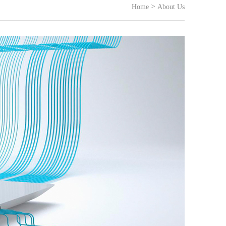
>
Home
About Us