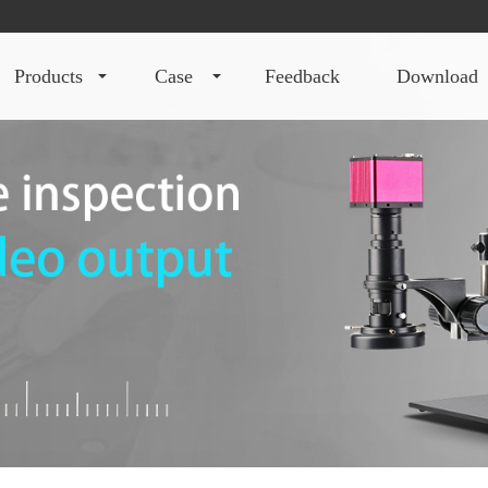
products
case
feedback
download