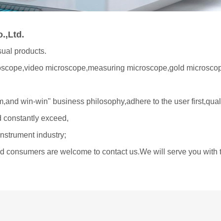
.,Ltd.
sual products.
roscope,video microscope,measuring microscope,gold microscop
,and win-win" business philosophy,adhere to the user first,quali
d constantly exceed,
instrument industry;
and consumers are welcome to contact us.We will serve you with t