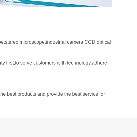
e,stereo microscope,industrial camera CCD,optical
ty first,to serve customers with technology,adhere
he best products and provide the best service for