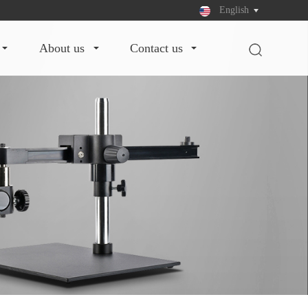
English
about us
contact us