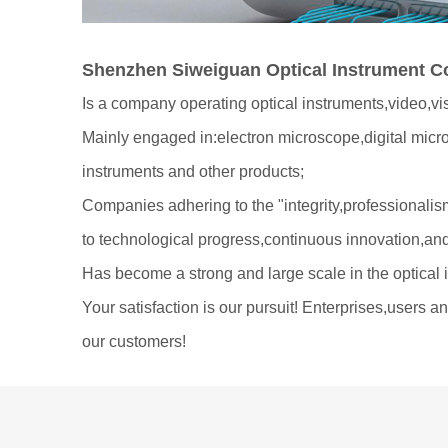
Shenzhen Siweiguan Optical Instrument Co
Is a company operating optical instruments,video,vi
Mainly engaged in:electron microscope,digital mic
instruments and other products;
Companies adhering to the "integrity,professionalism
to technological progress,continuous innovation,an
Has become a strong and large scale in the optical 
Your satisfaction is our pursuit! Enterprises,users 
our customers!