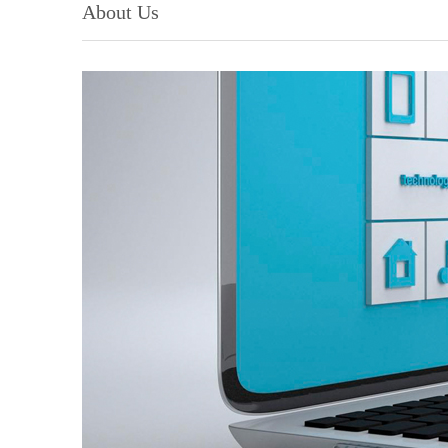
About Us