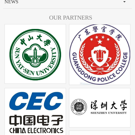
NEWS
OUR PARTNERS