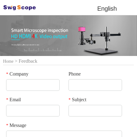
English
> Feedback
Home
Company
Phone
*
Email
Subject
*
*
Message
*