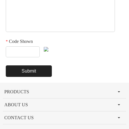
Code Shown
*
PRODUCTS
ABOUT US
CONTACT US