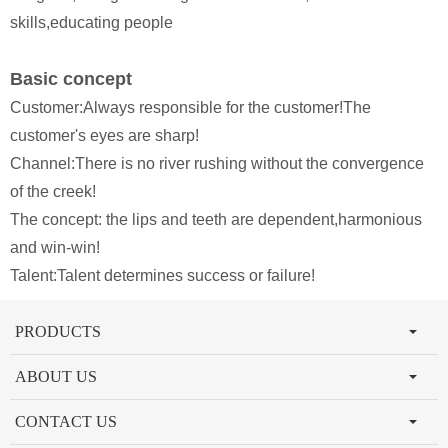
skills,educating people
Basic concept
Customer:Always responsible for the customer!The
customer's eyes are sharp!
Channel:There is no river rushing without the convergence
of the creek!
The concept: the lips and teeth are dependent,harmonious
and win-win!
Talent:Talent determines success or failure!
PRODUCTS
ABOUT US
CONTACT US