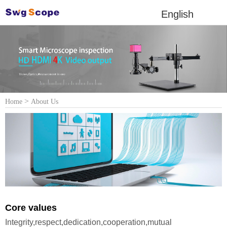
English
>
Home
About Us
Core values
Integrity,respect,dedication,cooperation,mutual