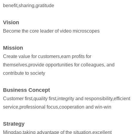
benefit,sharing,gratitude
Vision
Become the core leader of video microscopes
Mission
Create value for customers,earn profits for
themselves,provide opportunities for colleagues, and
contribute to society
Business Concept
Customer first,quality first,integrity and responsibility,efficient
service,professional focus,cooperation and win-win
Strategy
Mingdao,taking advantage of the situation,excellent