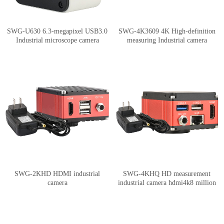
SWG-U630 6.3-megapixel USB3.0
SWG-4K3609 4K High-definition
Industrial microscope camera
measuring Industrial camera
supports measurement image
HDMI/USB synchronous output 8.3
stitching and depth of field synthesis
million pixels
SWG-2KHD HDMI industrial
SWG-4KHQ HD measurement
camera
industrial camera hdmi4k8 million
pixels