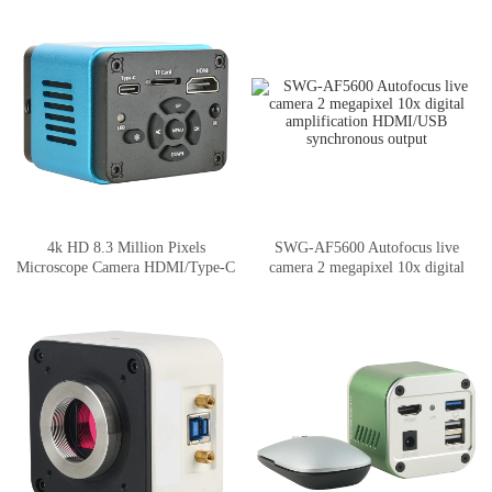
4k HD 8.3 Million Pixels
SWG-AF5600 Autofocus live
Microscope Camera HDMI/Type-C
camera 2 megapixel 10x digital
Output
amplification HDMI/USB
synchronous output