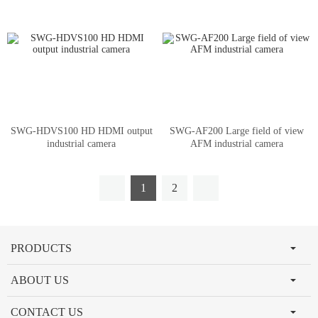
SWG-HDVS100 HD HDMI output
SWG-AF200 Large field of view
industrial camera
AFM industrial camera
1
2
PRODUCTS
ABOUT US
CONTACT US