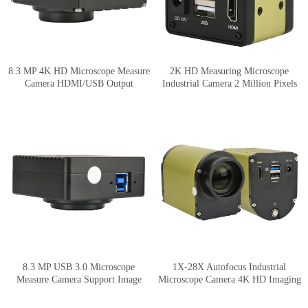
8.3 MP 4K HD Microscope Measure
2K HD Measuring Microscope
Camera HDMI/USB Output
Industrial Camera 2 Million Pixels
HDMI Output
8.3 MP USB 3.0 Microscope
1X-28X Autofocus Industrial
Measure Camera Support Image
Microscope Camera 4K HD Imaging
Stitching and Depth of Field
Synthesis