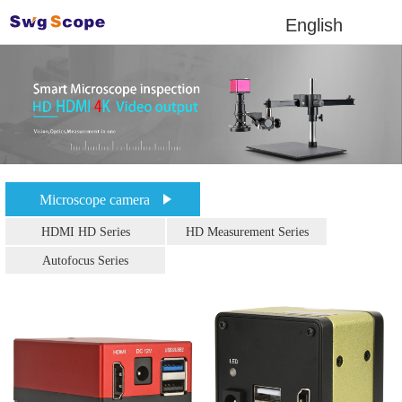
English
Microscope camera
HDMI HD Series
HD Measurement Series
Autofocus Series