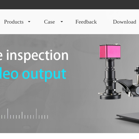
products
case
feedback
download