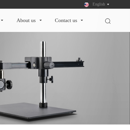
English
about us
contact us