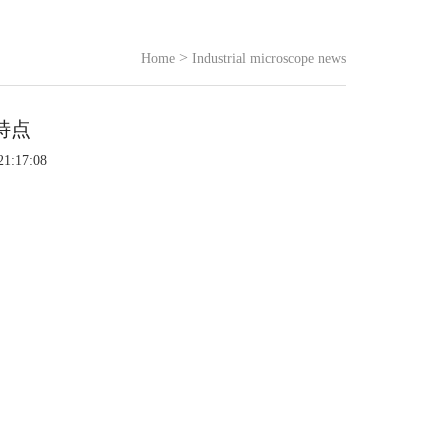
>
Home
Industrial microscope news
特点
21:17:08