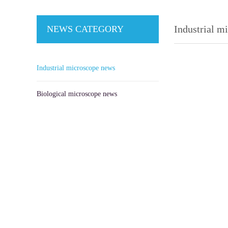
Industrial m
NEWS CATEGORY
Industrial microscope news
Biological microscope news