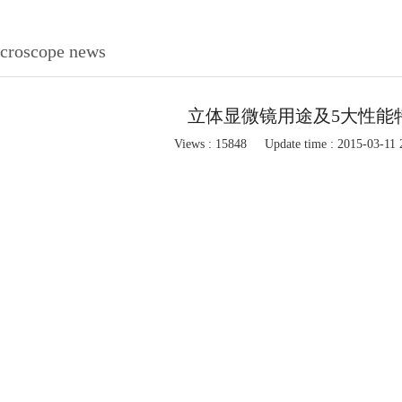
icroscope news
立体显微镜用途及5大性能
Views : 15848
Update time : 2015-03-11 