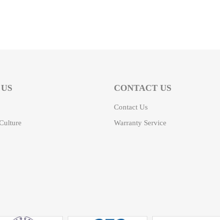
 US
CONTACT US
Contact Us
ulture
Warranty Service