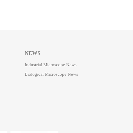
NEWS
Industrial Microscope News
Biological Microscope News