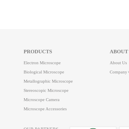
PRODUCTS
ABOUT
Electron Microscope
About Us
Biological Microscope
Company C
Metallographic Microscope
Stereoscopic Microscope
Microscope Camera
Microscope Accessories