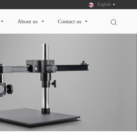
English
about us
contact us