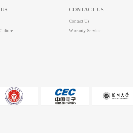
 US
CONTACT US
Contact Us
ulture
Warranty Service