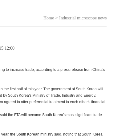
>
Home
Industrial microscope news
15:12:00
ng to increase trade, according to a press release from China's
the first half of this year. The government of South Korea will
ed by South Korea's Ministry of Trade, Industry and Energy.
agreed to offer preferential treatment to each other's financial
 said the FTA will become South Korea's most significant trade
ear, the South Korean ministry said, noting that South Korea