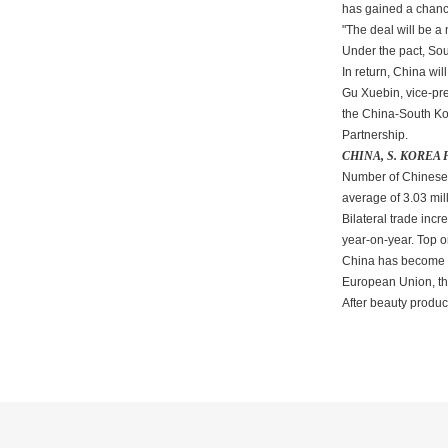
has gained a chance
"The deal will be a
Under the pact, Sout
In return, China wil
Gu Xuebin, vice-pre
the China-South Ko
Partnership.
CHINA, S. KOREA
Number of Chinese to
average of 3.03 mil
Bilateral trade inc
year-on-year. Top o
China has become S.
European Union, th
After beauty produ