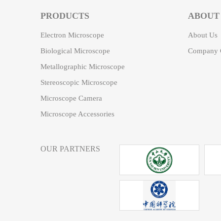
PRODUCTS
ABOUT
Electron Microscope
About Us
Biological Microscope
Company C
Metallographic Microscope
Stereoscopic Microscope
Microscope Camera
Microscope Accessories
OUR PARTNERS