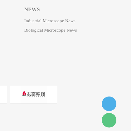
NEWS
Industrial Microscope News
Biological Microscope News