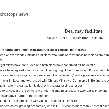
icroscope news
Deal may facilitate
Views : 13890
Update time : 2016-04-12 
e tri-partite agreement with Japan, broader regional partnership
ea on Wednesday initialed a bilateral free trade agreement as both sides are hopi
ce.
egotiations have concluded and both sides have confirmed all the details.
rea have agreed to work for the official signing of the China-South Korea FTA within 
idly as possible by getting approval from the parliament," said a press release issu
h was initialed and exchanged with China's Ministry of Commerce in Beijing, the two 
lish a joint organization to deal with bilateral business issues.
ade professor at the University of International Business and Economics in Beijing,
s already its largest trading partner.
a goal of bilateral trade with China of $300 billion in 2015.
 world's fastest-growing economies, whose GDP expands more than 7 percent each y