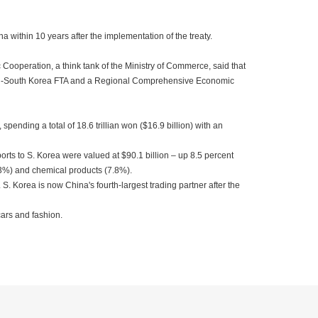
na within 10 years after the implementation of the treaty.
ooperation, a think tank of the Ministry of Commerce, said that
pan-South Korea FTA and a Regional Comprehensive Economic
pending a total of 18.6 trillian won ($16.9 billion) with an
orts to S. Korea were valued at $90.1 billion – up 8.5 percent
6.3%) and chemical products (7.8%).
S. Korea is now China's fourth-largest trading partner after the
ars and fashion.