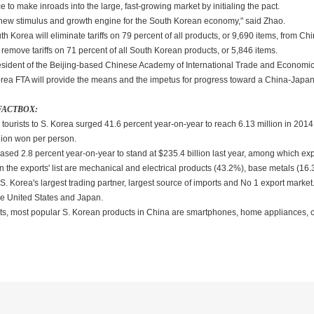
 to make inroads into the large, fast-growing market by initialing the pact.
 new stimulus and growth engine for the South Korean economy," said Zhao.
h Korea will eliminate tariffs on 79 percent of all products, or 9,690 items, from Chi
l remove tariffs on 71 percent of all South Korean products, or 5,846 items.
sident of the Beijing-based Chinese Academy of International Trade and Economic C
rea FTA will provide the means and the impetus for progress toward a China-Ja
 FACTBOX:
urists to S. Korea surged 41.6 percent year-on-year to reach 6.13 million in 2014, s
lion won per person.
reased 2.8 percent year-on-year to stand at $235.4 billion last year, among which exp
n the exports' list are mechanical and electrical products (43.2%), base metals (1
 Korea's largest trading partner, largest source of imports and No 1 export market. 
e United States and Japan.
cts, most popular S. Korean products in China are smartphones, home appliances, c