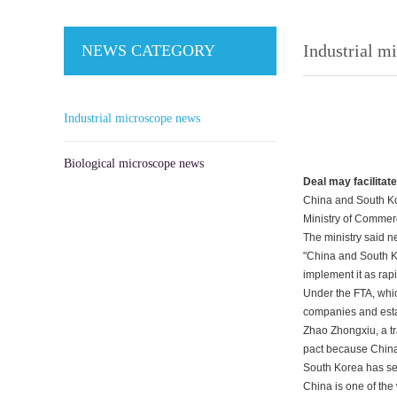
Industrial m
NEWS CATEGORY
Industrial microscope news
Biological microscope news
Deal may facilitat
China and South Kor
Ministry of Commer
The ministry said n
"China and South Ko
implement it as rap
Under the FTA, whic
companies and estab
Zhao Zhongxiu, a tr
pact because China i
South Korea has set 
China is one of the