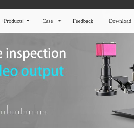
products
case
feedback
download