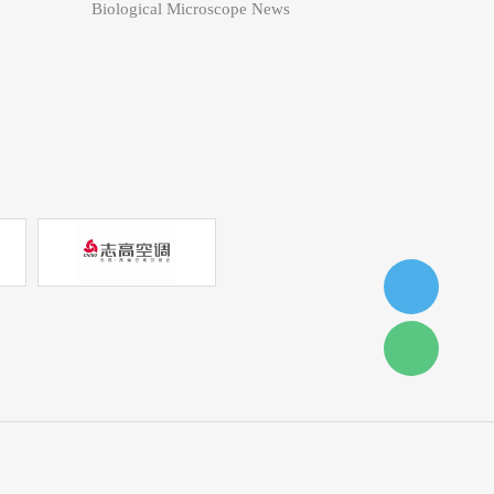
Biological Microscope News