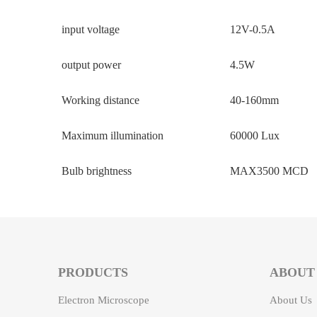
input voltage
12V-0.5A
output power
4.5W
Working distance
40-160mm
Maximum illumination
60000 Lux
Bulb brightness
MAX3500 MCD
PRODUCTS
ABOUT
Electron Microscope
About Us