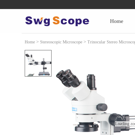
home
>
>
Home
Stereoscopic Microscope
Trinocular Stereo Microsco
Loading zo