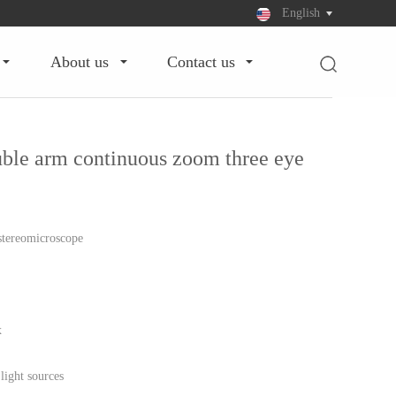
English
about us
contact us
le arm continuous zoom three eye
stereomicroscope
x
light sources