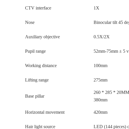
CTV interface
1X
Nose
Binocular tilt 45 d
Auxiliary objective
0.5X/2X
Pupil range
52mm-75mm ± 5 vis
Working distance
100mm
Lifting range
275mm
260 * 285 * 20MM, 
Base pillar
380mm
Horizontal movement
420mm
Hair light source
LED (144 pieces) c