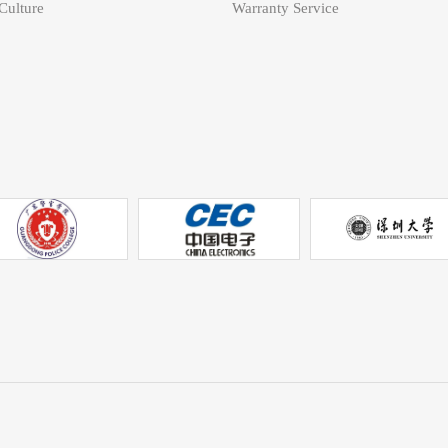
ulture
Warranty Service