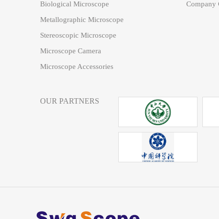
Biological Microscope
Company C
Metallographic Microscope
Stereoscopic Microscope
Microscope Camera
Microscope Accessories
OUR PARTNERS