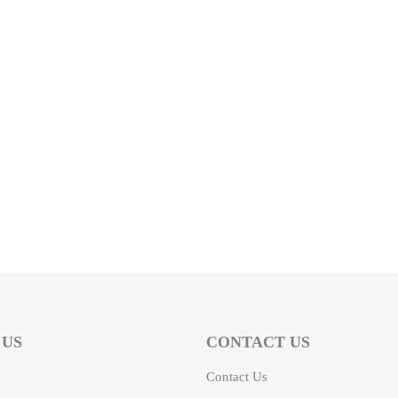
 US
CONTACT US
Contact Us