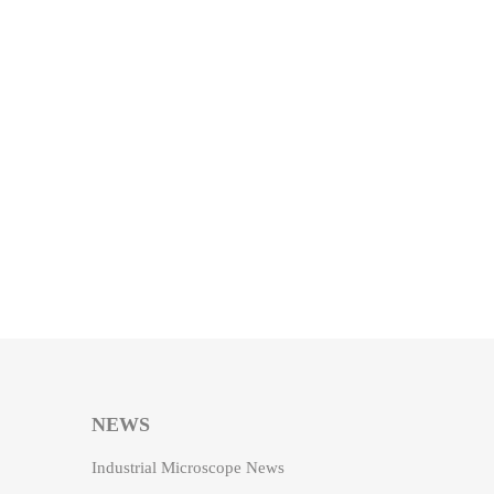
NEWS
Industrial Microscope News