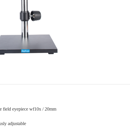
ge field eyepiece wf10x / 20mm
sly adjustable