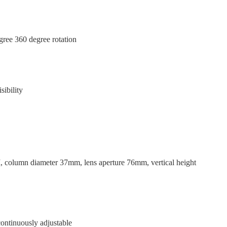
egree 360 degree rotation
ibility
column diameter 37mm, lens aperture 76mm, vertical height
ontinuously adjustable