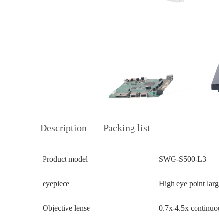
Description
Packing list
Product model
SWG-S500-L3
eyepiece
High eye point lar
Objective lense
0.7x-4.5x continuou