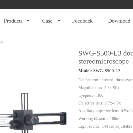
products
case
feedback
download
pe
SWG-S500-L3 doub
stereomicroscope
Model:
SWG-S500-L3
Double arm universal three eye 
Magnification: 3.5x-90x
Eyepiece: 10X
Objective lens: 0.7x-4.5x
Auxiliary objective lens: 0.5x/2
Working distance: 100mm
om..
Light source: 144 led adjustable 