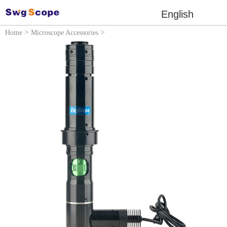
English
>
>
Home
Microscope Accessories
Microscope lens