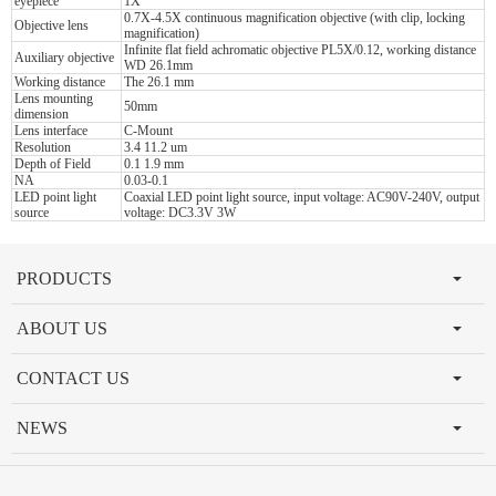
eyepiece
1X
0.7X-4.5X continuous magnification objective (with clip, locking
Objective lens
magnification)
Infinite flat field achromatic objective PL5X/0.12, working distance
Auxiliary objective
WD 26.1mm
Working distance
The 26.1 mm
Lens mounting
50mm
dimension
Lens interface
C-Mount
Resolution
3.4 11.2 um
Depth of Field
0.1 1.9 mm
NA
0.03-0.1
LED point light
Coaxial LED point light source, input voltage: AC90V-240V, output
source
voltage: DC3.3V 3W
PRODUCTS
ABOUT US
CONTACT US
NEWS