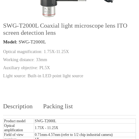
SWG-T2000L Coaxial light microscope lens ITO
screen detection lens
Model:
SWG-T2000L
Optical magnification: 1.75X-11.25X
Working distance: 33mm
Auxiliary objective: PL5X
Light source: Built-in LED point light source
Description
Packing list
Product model
SWG-T2000L
Optical
1.75X - 11.25X
amplification
Field of view
0.71mm-4.57mm (refer to 1/2 chip industrial camera)