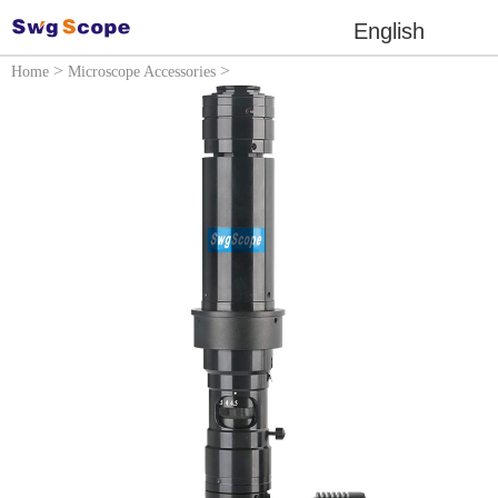
English
>
>
Home
Microscope Accessories
Microscope lens