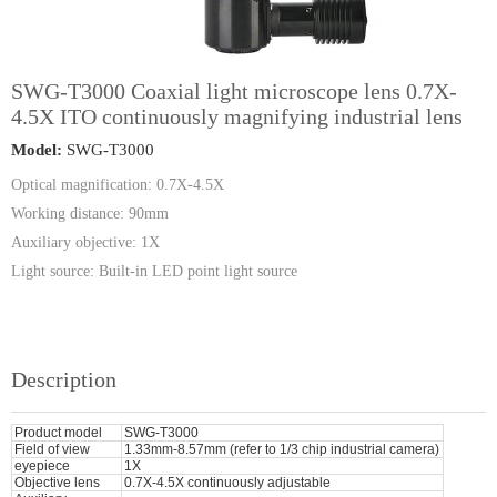
SWG-T3000 Coaxial light microscope lens 0.7X-
4.5X ITO continuously magnifying industrial lens
Model:
SWG-T3000
Optical magnification: 0.7X-4.5X
Working distance: 90mm
Auxiliary objective: 1X
Light source: Built-in LED point light source
Description
Product model
SWG-T3000
Field of view
1.33mm-8.57mm (refer to 1/3 chip industrial camera)
eyepiece
1X
Objective lens
0.7X-4.5X continuously adjustable