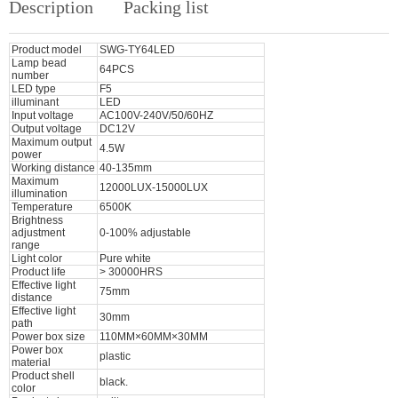
Description
Packing list
Product model
SWG-TY64LED
Lamp bead
64PCS
number
LED type
F5
illuminant
LED
Input voltage
AC100V-240V/50/60HZ
Output voltage
DC12V
Maximum output
4.5W
power
Working distance
40-135mm
Maximum
12000LUX-15000LUX
illumination
Temperature
6500K
Brightness
adjustment
0-100% adjustable
range
Light color
Pure white
Product life
> 30000HRS
Effective light
75mm
distance
Effective light
30mm
path
Power box size
110MM×60MM×30MM
Power box
plastic
material
Product shell
black.
color