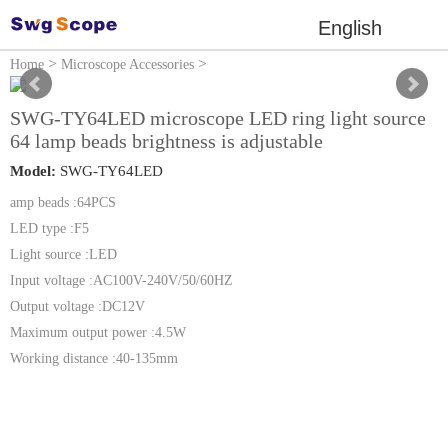
English
>
>
Home
Microscope Accessories
Microscope light Source
SWG-TY64LED microscope LED ring light source
64 lamp beads brightness is adjustable
Model:
SWG-TY64LED
amp beads :64PCS
LED type :F5
Light source :LED
Input voltage :AC100V-240V/50/60HZ
Output voltage :DC12V
Maximum output power :4.5W
Working distance :40-135mm