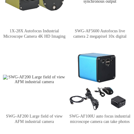
1X-28X Autofocus Industrial
SWG-AF5600 Autofocus live
Microscope Camera 4K HD Imaging
camera 2 megapixel 10x digital
amplification HDMI/USB
synchronous output
SWG-AF200 Large field of view
SWG-AF100U auto focus industrial
AFM industrial camera
microscope camera can take photos
and record videos