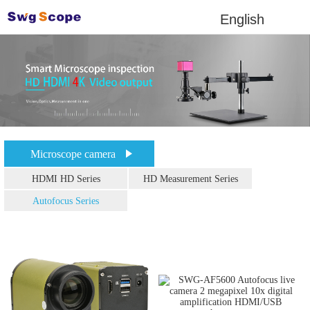
English
Microscope camera
HDMI HD Series
HD Measurement Series
Autofocus Series