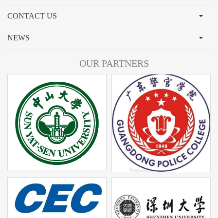
CONTACT US
NEWS
OUR PARTNERS