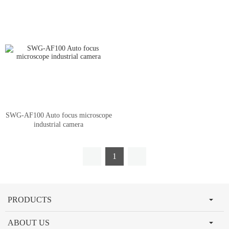
SWG-AF100 Auto focus microscope
industrial camera
1
PRODUCTS
ABOUT US